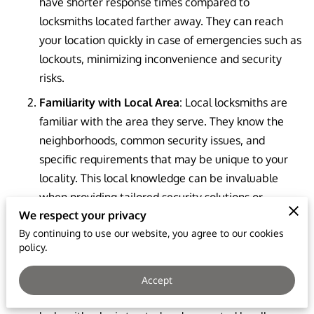
have shorter response times compared to
locksmiths located farther away. They can reach
your location quickly in case of emergencies such as
lockouts, minimizing inconvenience and security
risks.
Familiarity with Local Area
: Local locksmiths are
familiar with the area they serve. They know the
neighborhoods, common security issues, and
specific requirements that may be unique to your
locality. This local knowledge can be invaluable
when providing tailored security solutions or
We respect your privacy
navigating the terrain to reach your location swiftly.
By continuing to use our website, you agree to our cookies
Trust and Reliability
: Local locksmiths often build
policy.
strong relationships within their communities. They
rely on word-of-mouth referrals and strive to
Accept
maintain a positive reputation. Choosing a