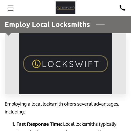
HOME
Employ Local Locksmiths
SOLUTIONS
BLOG
CONTACT
REVIEWS
Employing a local locksmith offers several advantages,
including:
Fast Response Time
: Local locksmiths typically