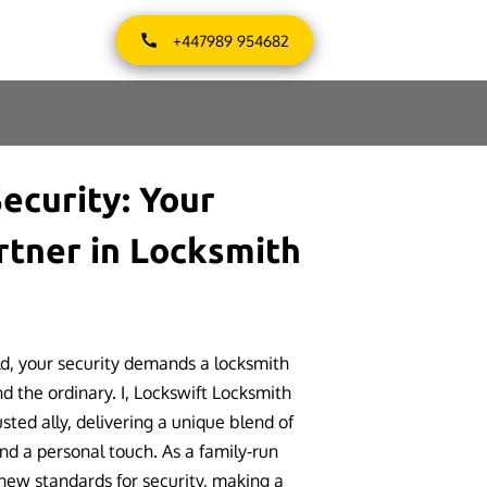
+447989 954682
ecurity: Your
rtner in Locksmith
ld, your security demands a locksmith
d the ordinary. I, Lockswift Locksmith
ted ally, delivering a unique blend of
and a personal touch. As a family-run
 new standards for security, making a