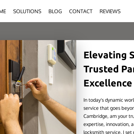
ME
SOLUTIONS
BLOG
CONTACT
REVIEWS
Elevating S
Trusted Pa
Excellence
In today's dynamic wor
service that goes beyon
Cambridge, am your trus
expertise, innovation, 
locksmith service, I set