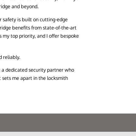
ridge and beyond.
safety is built on cutting-edge
ridge benefits from state-of-the-art
s my top priority, and I offer bespoke
 reliably.
 a dedicated security partner who
 sets me apart in the locksmith