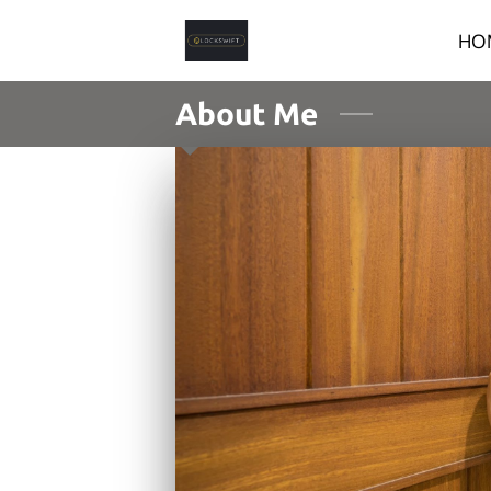
HO
About Me