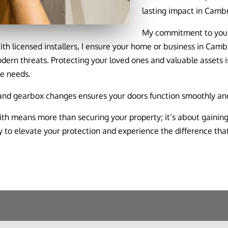
lasting impact in Camb
My commitment to your 
With licensed installers, I ensure your home or business in Camb
odern threats. Protecting your loved ones and valuable assets i
ue needs.
 and gearbox changes ensures your doors function smoothly and
h means more than securing your property; it’s about gaining
to elevate your protection and experience the difference that