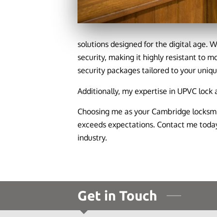
solutions designed for the digital age. 
security, making it highly resistant to m
security packages tailored to your uniq
Additionally, my expertise in UPVC lock
Choosing me as your Cambridge locksmit
exceeds expectations. Contact me today 
industry.
Get in Touch